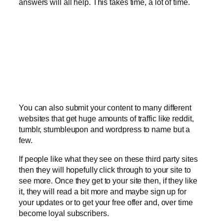
answers will all help. This takes time, a lot of time.
You can also submit your content to many different
websites that get huge amounts of traffic like reddit,
tumblr, stumbleupon and wordpress to name but a
few.
If people like what they see on these third party sites
then they will hopefully click through to your site to
see more. Once they get to your site then, if they like
it, they will read a bit more and maybe sign up for
your updates or to get your free offer and, over time
become loyal subscribers.