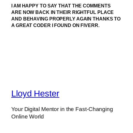
I AM HAPPY TO SAY THAT THE COMMENTS
ARE NOW BACK IN THEIR RIGHTFUL PLACE
AND BEHAVING PROPERLY AGAIN THANKS TO
A GREAT CODER I FOUND ON FIVERR.
Lloyd Hester
Your Digital Mentor in the Fast-Changing
Online World