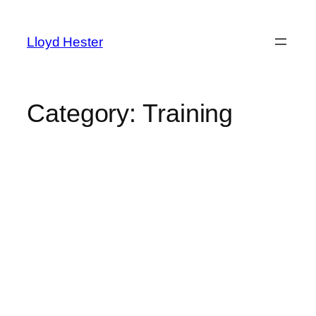
Skip
to
Lloyd Hester
content
Category:
Training