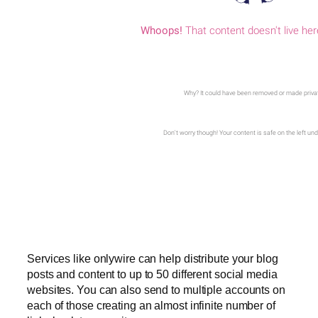
Services like onlywire can help distribute your blog
posts and content to up to 50 different social media
websites. You can also send to multiple accounts on
each of those creating an almost infinite number of