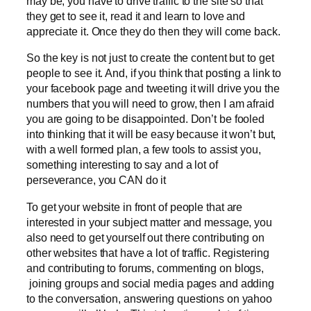
may be, you have to drive traffic to the site so that
they get to see it, read it and learn to love and
appreciate it. Once they do then they will come back.
So the key is not just to create the content but to get
people to see it. And, if you think that posting a link to
your facebook page and tweeting it will drive you the
numbers that you will need to grow, then I am afraid
you are going to be disappointed. Don’t be fooled
into thinking that it will be easy because it won’t but,
with a well formed plan, a few tools to assist you,
something interesting to say and a lot of
perseverance, you CAN do it
To get your website in front of people that are
interested in your subject matter and message, you
also need to get yourself out there contributing on
other websites that have a lot of traffic. Registering
and contributing to forums, commenting on blogs,
joining groups and social media pages and adding
to the conversation, answering questions on yahoo