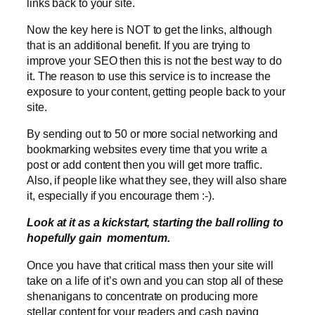
links back to your site.
Now the key here is NOT to get the links, although
that is an additional benefit. If you are trying to
improve your SEO then this is not the best way to do
it. The reason to use this service is to increase the
exposure to your content, getting people back to your
site.
By sending out to 50 or more social networking and
bookmarking websites every time that you write a
post or add content then you will get more traffic.
Also, if people like what they see, they will also share
it, especially if you encourage them :-).
Look at it as a kickstart, starting the ball rolling to
hopefully gain momentum.
Once you have that critical mass then your site will
take on a life of it’s own and you can stop all of these
shenanigans to concentrate on producing more
stellar content for your readers and cash paying