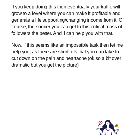
If you keep doing this then eventually your traffic will
grow to a level where you can make it profitable and
generate a life supporting/changing income from it. Of
course, the sooner you can get to this critical mass of
followers the better. And, I can help you with that.
Now, if this seems like an impossible task then let me
help you, as there are shortcuts that you can take to
cut down on the pain and heartache (ok so a bit over
dramatic but you get the picture)