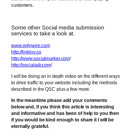
customers.
Some other Social media submission
services to take a look at.
www.onlywire.com
http://linkluv.co
http://www.socialmarker.com
/
http://socialadr.com
/
I will be doing an in depth video on the different ways
to drive traffic to your website including the methods
described in the QSC plus a few more.
In the meantime please add your comments
below and, if you think this article is interesting
and informative and has been of help to you then
if you would be kind enough to share it I will be
eternally grateful.