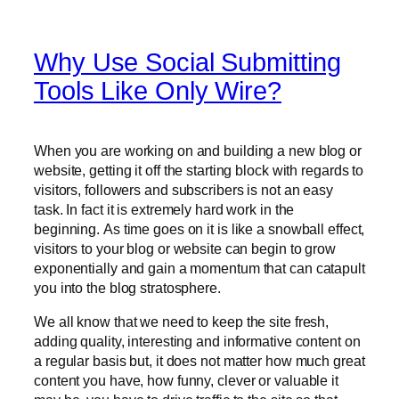
Why Use Social Submitting
Tools Like Only Wire?
When you are working on and building a new blog or
website, getting it off the starting block with regards to
visitors, followers and subscribers is not an easy
task. In fact it is extremely hard work in the
beginning. As time goes on it is like a snowball effect,
visitors to your blog or website can begin to grow
exponentially and gain a momentum that can catapult
you into the blog stratosphere.
We all know that we need to keep the site fresh,
adding quality, interesting and informative content on
a regular basis but, it does not matter how much great
content you have, how funny, clever or valuable it