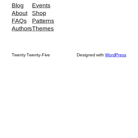
Blog
Events
About
Shop
FAQs
Patterns
Authors
Themes
Twenty Twenty-Five
Designed with
WordPress