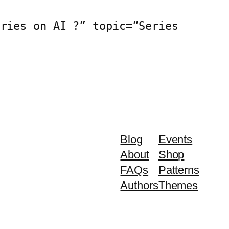
ries on AI ?” topic=”Series 
Blog
Events
About
Shop
FAQs
Patterns
Authors
Themes