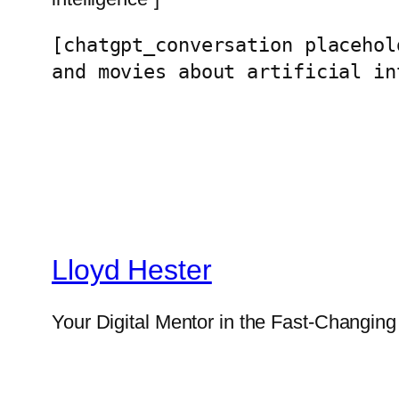
[chatgpt_conversation placehol
and movies about artificial in
Lloyd Hester
Your Digital Mentor in the Fast-Changin