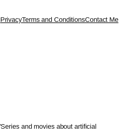
Privacy
Terms and Conditions
Contact Me
Series and movies about artificial