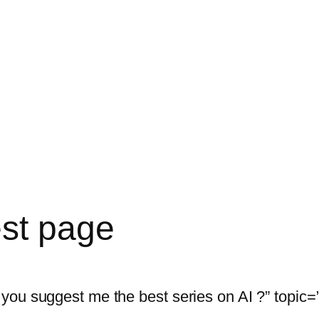
est page
ou suggest me the best series on AI ?” topic=”