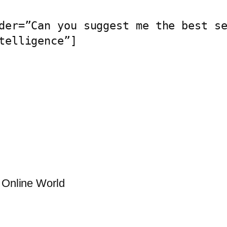
der=”Can you suggest me the best se
telligence”]
g Online World