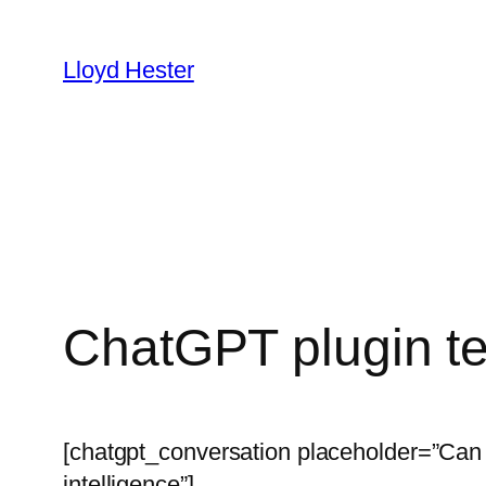
Skip
to
Lloyd Hester
content
ChatGPT plugin t
[chatgpt_conversation placeholder=”Can y
intelligence”]