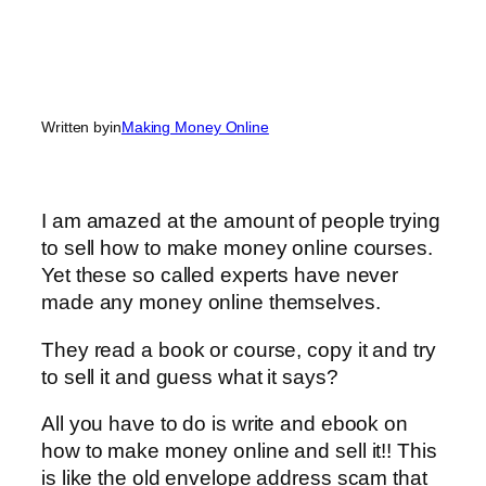
Written by
in
Making Money Online
I am amazed at the amount of people trying
to sell how to make money online courses.
Yet these so called experts have never
made any money online themselves.
They read a book or course, copy it and try
to sell it and guess what it says?
All you have to do is write and ebook on
how to make money online and sell it!! This
is like the old envelope address scam that