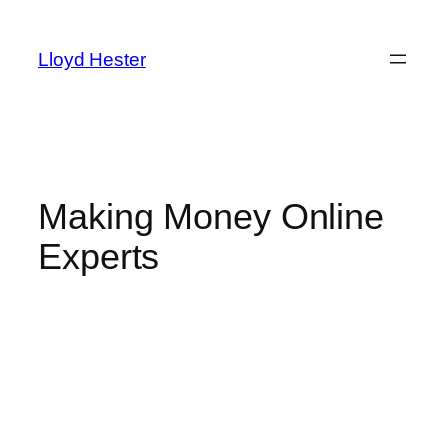
Skip
to
Lloyd Hester
content
Making Money Online
Experts