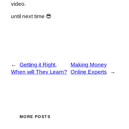
video.
until next time 😎
←
Getting it Right,
Making Money
When will They Learn?
Online Experts
→
MORE POSTS