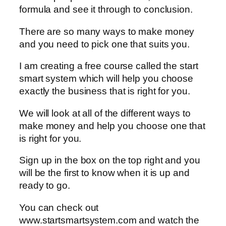
formula and see it through to conclusion.
There are so many ways to make money
and you need to pick one that suits you.
I am creating a free course called the start
smart system which will help you choose
exactly the business that is right for you.
We will look at all of the different ways to
make money and help you choose one that
is right for you.
Sign up in the box on the top right and you
will be the first to know when it is up and
ready to go.
You can check out
www.startsmartsystem.com and watch the