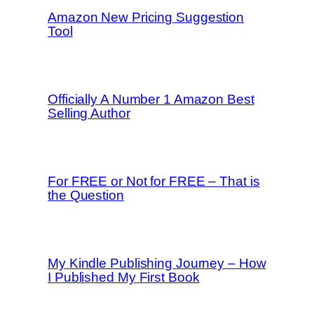
Amazon New Pricing Suggestion
Tool
Officially A Number 1 Amazon Best
Selling Author
For FREE or Not for FREE – That is
the Question
My Kindle Publishing Journey – How
I Published My First Book