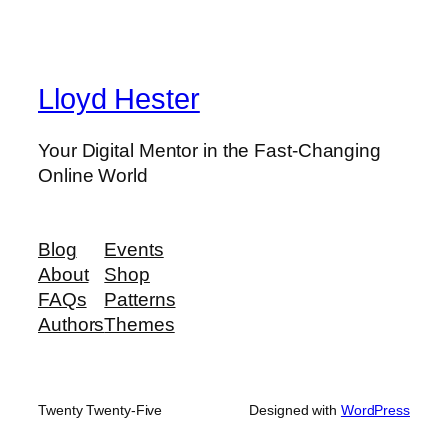
Lloyd Hester
Your Digital Mentor in the Fast-Changing
Online World
Blog
Events
About
Shop
FAQs
Patterns
Authors
Themes
Twenty Twenty-Five
Designed with
WordPress