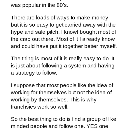
was popular in the 80’s.
There are loads of ways to make money
but it is so easy to get carried away with the
hype and sale pitch. I knowI bought most of
the crap out there. Most of it I already know
and could have put it together better myself.
The thing is most of it is really easy to do. It
is just about following a system and having
a strategy to follow.
I suppose that most people like the idea of
working for themselves but not the idea of
working by themselves. This is why
franchsies work so well.
So the best thing to do is find a group of like
minded people and follow one, YES one