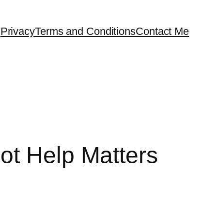
Privacy
Terms and Conditions
Contact Me
ot Help Matters