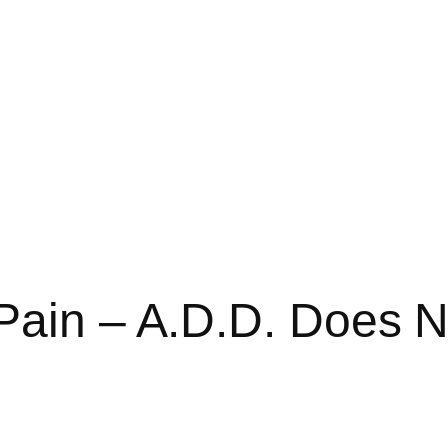
Pain – A.D.D. Does N