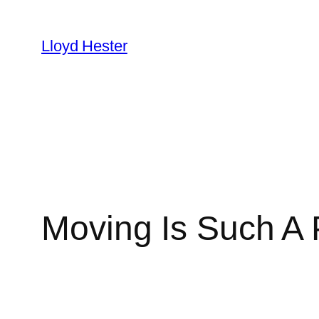
Skip
to
Lloyd Hester
content
Moving Is Such A 