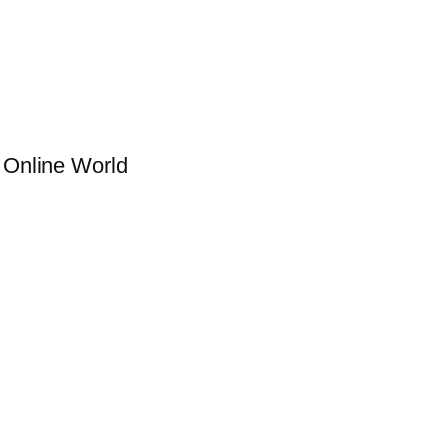
g Online World