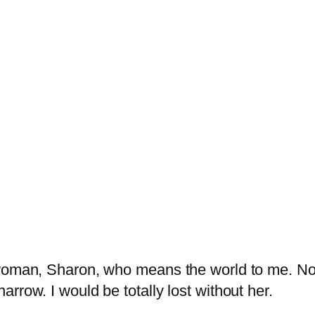
 woman, Sharon, who means the world to me. No
rrow. I would be totally lost without her.