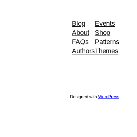
Blog
Events
About
Shop
FAQs
Patterns
Authors
Themes
Designed with
WordPress