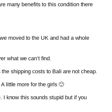
re many benefits to this condition there
n we moved to the UK and had a whole
er what we can’t find.
the shipping costs to Bali are not cheap.
little more for the girls 🙂
. I know this sounds stupid but if you