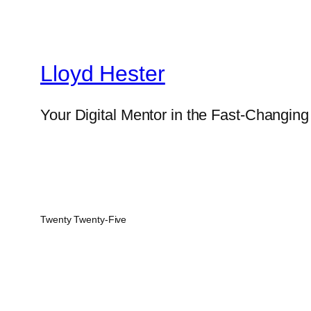
Lloyd Hester
Your Digital Mentor in the Fast-Changin
Twenty Twenty-Five