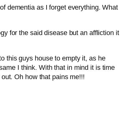
 of dementia as I forget everything. What
y for the said disease but an affliction it
to this guys house to empty it, as he
me I think. With that in mind it is time
s out. Oh how that pains me!!!