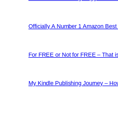
Officially A Number 1 Amazon Best 
For FREE or Not for FREE – That i
My Kindle Publishing Journey – Ho