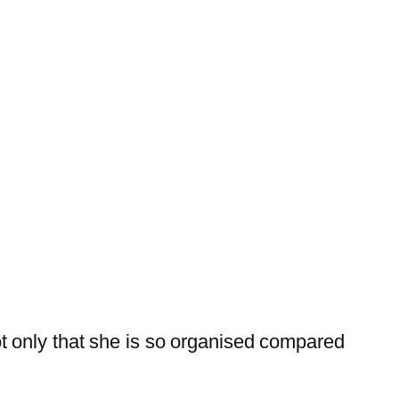
t only that she is so organised compared