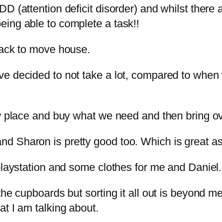
D (attention deficit disorder) and whilst there a
ing able to complete a task!!
pack to move house.
ve decided to not take a lot, compared to whe
ew place and buy what we need and then bring ov
 Sharon is pretty good too. Which is great as 
laystation and some clothes for me and Daniel. A 
he cupboards but sorting it all out is beyond me
t I am talking about.