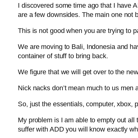
I discovered some time ago that I have AD
are a few downsides. The main one not be
This is not good when you are trying to 
We are moving to Bali, Indonesia and ha
container of stuff to bring back.
We figure that we will get over to the n
Nick nacks don’t mean much to us men and
So, just the essentials, computer, xbox, p
My problem is I am able to empty out all t
suffer with ADD you will know exactly wha