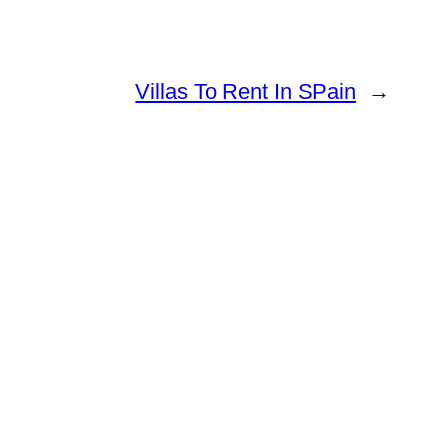
Villas To Rent In SPain
→