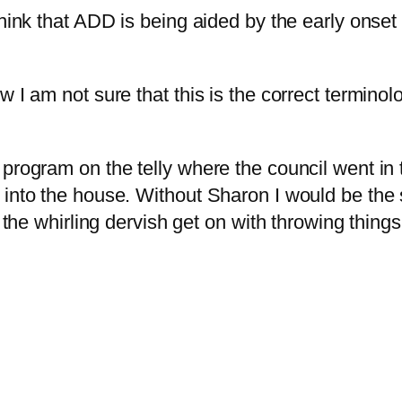
think that ADD is being aided by the early onset
I am not sure that this is the correct terminolog
program on the telly where the council went in 
into the house. Without Sharon I would be the sa
t the whirling dervish get on with throwing thing