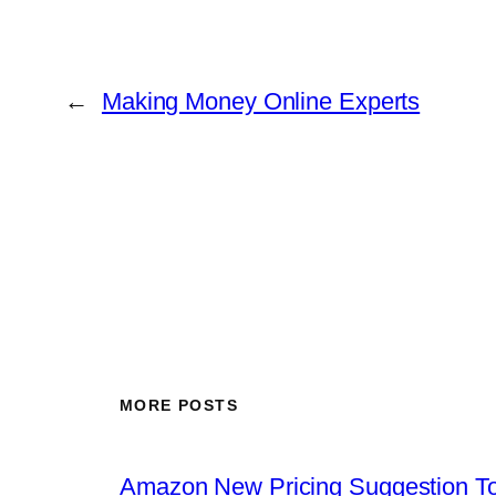
←
Making Money Online Experts
MORE POSTS
Amazon New Pricing Suggestion To