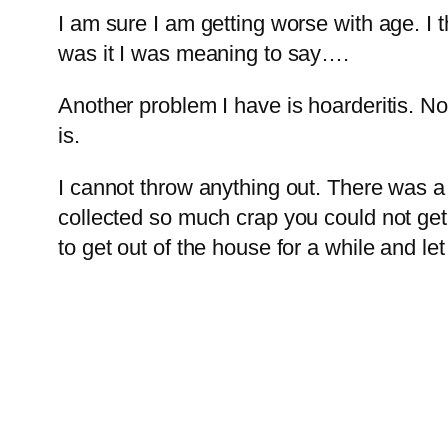
I am sure I am getting worse with age. I 
was it I was meaning to say….
Another problem I have is hoarderitis. Now 
is.
I cannot throw anything out. There was a 
collected so much crap you could not get 
to get out of the house for a while and le