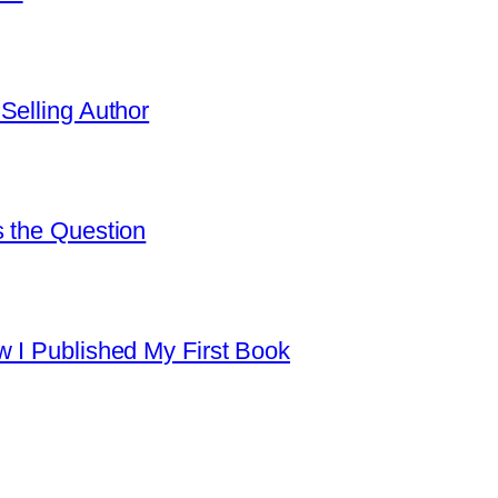
Selling Author
s the Question
w I Published My First Book