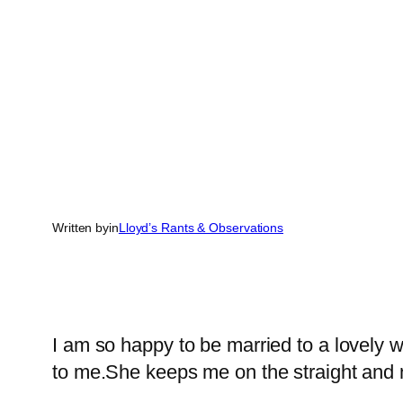
Written by
in
Lloyd’s Rants & Observations
I am so happy to be married to a lovely
to me.She keeps me on the straight and na