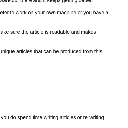
ware out there and it keeps getting better.
u prefer to work on your own machine or you have a
 make sure the article is readable and makes
unique articles that can be produced from this
 you do spend time writing articles or re-writing