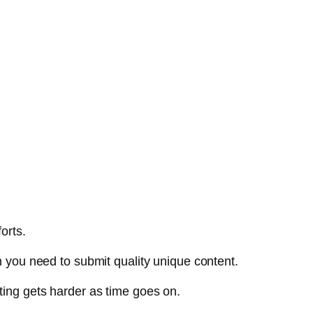
orts.
n you need to submit quality unique content.
ting gets harder as time goes on.