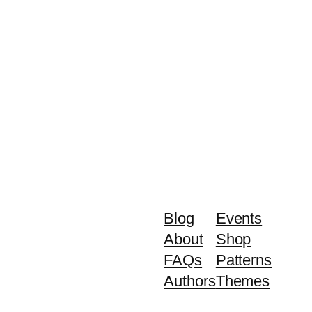
Blog
Events
About
Shop
FAQs
Patterns
Authors
Themes