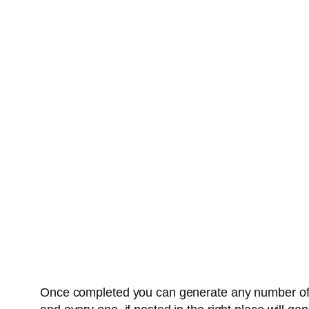
Once completed you can generate any number of un