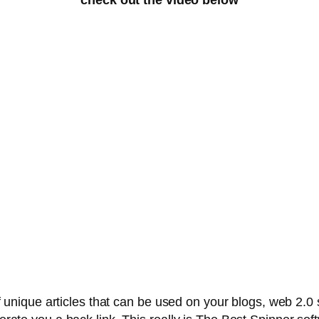
ique articles that can be used on your blogs, web 2.0 sit