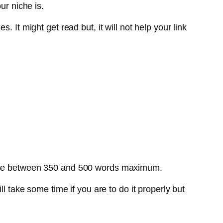
ur niche is.
 It might get read but, it will not help your link
. Use between 350 and 500 words maximum.
l take some time if you are to do it properly but