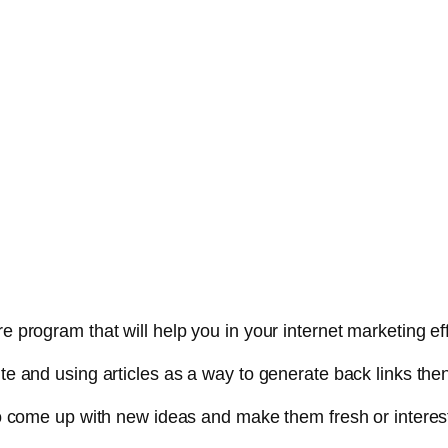
e program that will help you in your internet marketing eff
ite and using articles as a way to generate back links the
g to come up with new ideas and make them fresh or interes