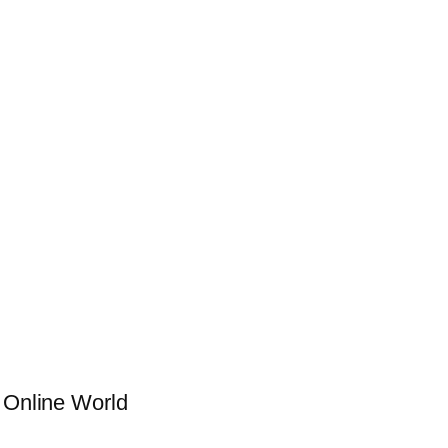
g Online World