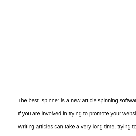
The best spinner is a new article spinning softwar
If you are involved in trying to promote your webs
Writing articles can take a very long time. tryin