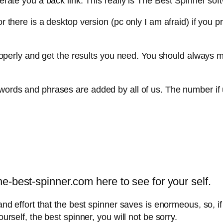
nerate you a back link. This really is The Best Spinner soft
 or there is a desktop version (pc only I am afraid) if yo
e properly and get the results you need. You should always
 words and phrases are added by all of us. The number if 
-best-spinner.com here to see for your self.
and effort that the best spinner saves is enormeous, so, if
ourself, the best spinner, you will not be sorry.