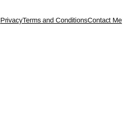
Privacy
Terms and Conditions
Contact Me