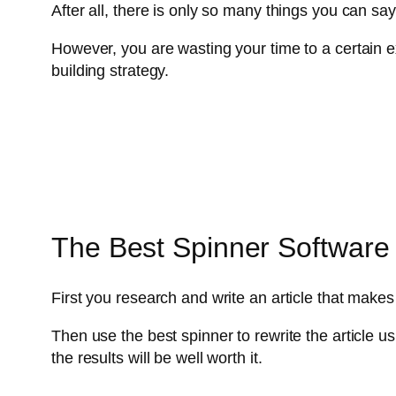
After all, there is only so many things you can sa
However, you are wasting your time to a certain ext
building strategy.
The Best Spinner Software 
First you research and write an article that ma
Then use the best spinner to rewrite the article us
the results will be well worth it.