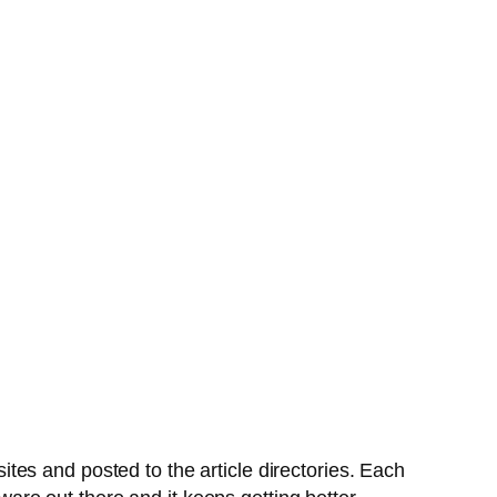
es and posted to the article directories. Each