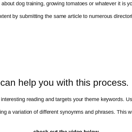
y about dog training, growing tomatoes or whatever it is yo
ent by submitting the same article to numerous directories.
can help you with this process.
kes interesting reading and targets your theme keywords
ing a variation of different synoynms and phrases. This wil
check out the video below