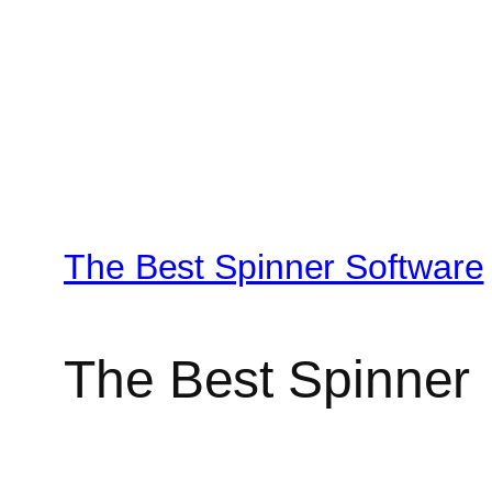
The Best Spinner Software
The Best Spinner