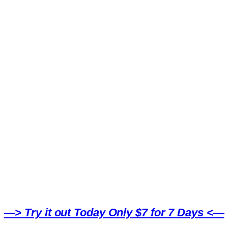
—> Try it out Today Only $7 for 7 Days <—