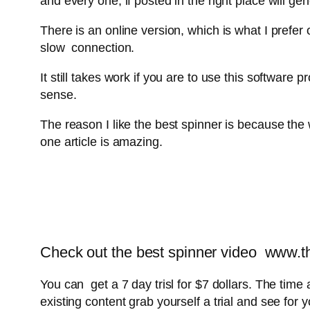
and every one, if posted in the right place will ge
There is an online version, which is what I prefer
slow connection.
It still takes work if you are to use this softwar
sense.
The reason I like the best spinner is because the
one article is amazing.
Check out the best spinner video www.the
You can get a 7 day trisl for $7 dollars. The time 
existing content grab yourself a trial and see for y