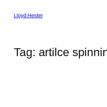
Skip
to
Lloyd Hester
content
Tag:
artilce spinni