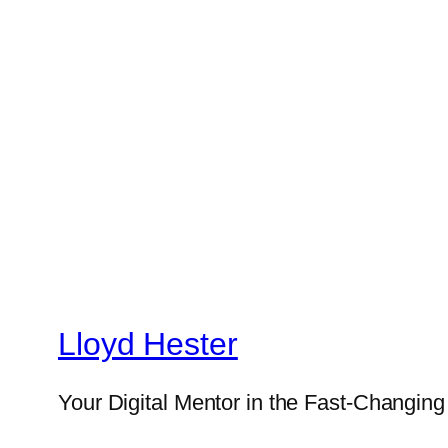
Lloyd Hester
Your Digital Mentor in the Fast-Changin