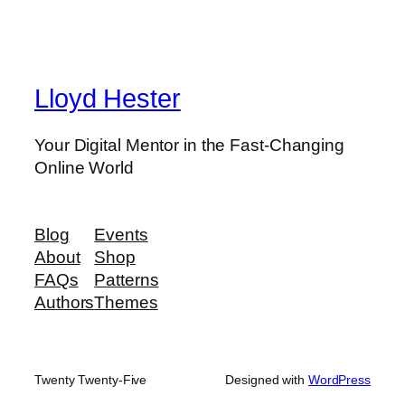
Lloyd Hester
Your Digital Mentor in the Fast-Changing
Online World
Blog
Events
About
Shop
FAQs
Patterns
Authors
Themes
Twenty Twenty-Five
Designed with
WordPress