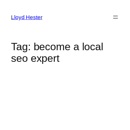
Skip
to
Lloyd Hester
content
Tag:
become a local
seo expert