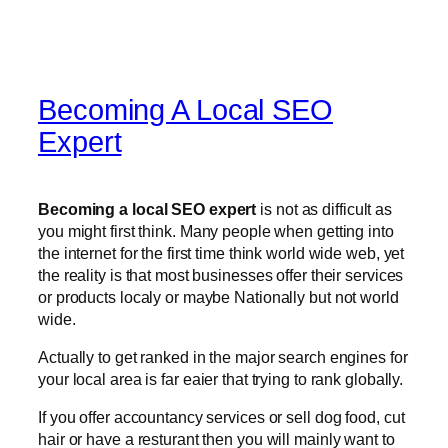
Becoming A Local SEO
Expert
Becoming a local SEO expert
is not as difficult as
you might first think. Many people when getting into
the internet for the first time think world wide web, yet
the reality is that most businesses offer their services
or products localy or maybe Nationally but not world
wide.
Actually to get ranked in the major search engines for
your local area is far eaier that trying to rank globally.
If you offer accountancy services or sell dog food, cut
hair or have a resturant then you will mainly want to