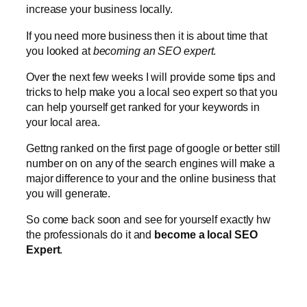
increase your business locally.
If you need more business then it is about time that
you looked at
becoming an SEO expert
.
Over the next few weeks I will provide some tips and
tricks to help make you a local seo expert so that you
can help yourself get ranked for your keywords in
your local area.
Gettng ranked on the first page of google or better still
number on on any of the search engines will make a
major difference to your and the online business that
you will generate.
So come back soon and see for yourself exactly hw
the professionals do it and
become a local SEO
Expert
.