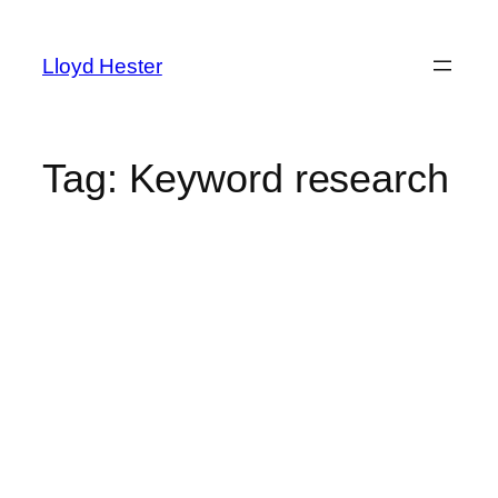
Skip
to
Lloyd Hester
content
Tag:
Keyword research