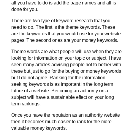
all you have to do is add the page names and all is
done for you.
There are two type of keyword research that you
need to do. The first is the theme keywords. These
are the keywords that you would use for your website
pages. The second ones are your money keywords.
Theme words are what people will use when they are
looking for information on your topic or subject. I have
seen many articles advising people not to bother with
these but just to go for the buying or money keywords
but I do not agree. Ranking for the information
seeking keywords is as important in the long term
future of a website. Becoming an authority on a
subject will have a sustainable effect on your long
term rankings.
Once you have the reputaion as an authority website
then it becomes much easier to rank for the more
valuable money keywords.