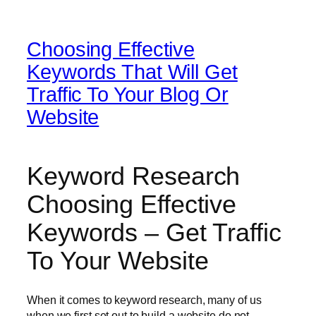
Choosing Effective
Keywords That Will Get
Traffic To Your Blog Or
Website
Keyword Research
Choosing Effective
Keywords – Get Traffic
To Your Website
When it comes to keyword research, many of us
when we first set out to build a website do not