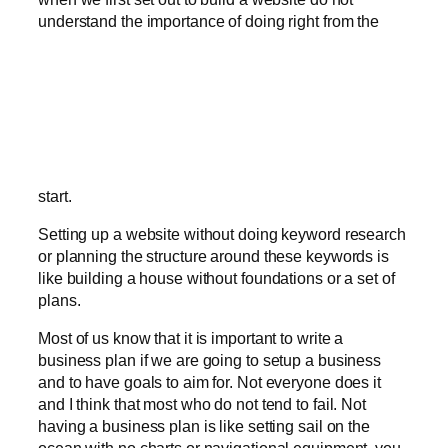
understand the importance of doing right from the
start.
Setting up a website without doing keyword research
or planning the structure around these keywords is
like building a house without foundations or a set of
plans.
Most of us know that it is important to write a
business plan if we are going to setup a business
and to have goals to aim for. Not everyone does it
and I think that most who do not tend to fail. Not
having a business plan is like setting sail on the