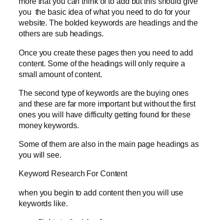
more that you can think of to add but this should give
you the basic idea of what you need to do for your
website. The bolded keywords are headings and the
others are sub headings.
Once you create these pages then you need to add
content. Some of the headings will only require a
small amount of content.
The second type of keywords are the buying ones
and these are far more important but without the first
ones you will have difficulty getting found for these
money keywords.
Some of them are also in the main page headings as
you will see.
Keyword Research For Content
when you begin to add content then you will use
keywords like.