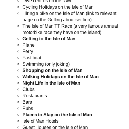
Dive centres on the IOM
Cycling Holidays on the Isle of Man
Hiring a bike on the Isle of Man (link to relevant
page on the Getting about section)
The Isle of Man TT Race (a very famous annual
motorbike race they have on the island)
Getting to the Isle of Man
Plane
Ferry
Fast boat
Swimming (only joking)
Shopping on the Isle of Man
Walking Holidays on the Isle of Man
Night Life in the Isle of Man
Clubs
Restaurants
Bars
Pubs
Places to Stay on the Isle of Man
Isle of Man Hotels
Guest Houses on the Isle of Man