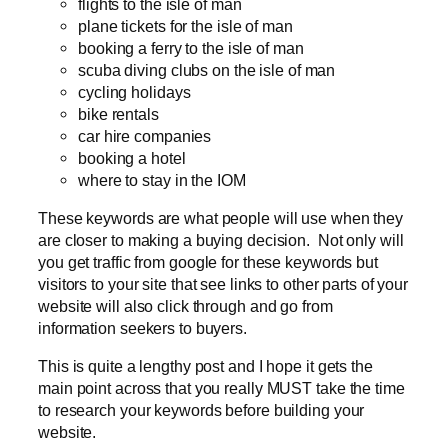
flights to the isle of man
plane tickets for the isle of man
booking a ferry to the isle of man
scuba diving clubs on the isle of man
cycling holidays
bike rentals
car hire companies
booking a hotel
where to stay in the IOM
These keywords are what people will use when they
are closer to making a buying decision. Not only will
you get traffic from google for these keywords but
visitors to your site that see links to other parts of your
website will also click through and go from
information seekers to buyers.
This is quite a lengthy post and I hope it gets the
main point across that you really MUST take the time
to research your keywords before building your
website.