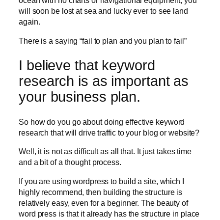
ocean with no charts or navigational equipment, you
will soon be lost at sea and lucky ever to see land
again.
There is a saying “fail to plan and you plan to fail”
I believe that keyword
research is as important as
your business plan.
So how do you go about doing effective keyword
research that will drive traffic to your blog or website?
Well, it is not as difficult as all that. It just takes time
and a bit of a thought process.
If you are using wordpress to build a site, which I
highly recommend, then building the structure is
relatively easy, even for a beginner. The beauty of
word press is that it already has the structure in place