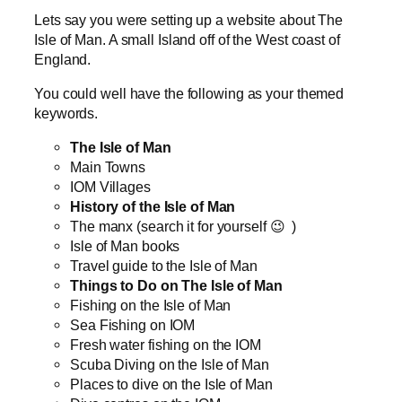
Lets say you were setting up a website about The
Isle of Man. A small Island off of the West coast of
England.
You could well have the following as your themed
keywords.
The Isle of Man
Main Towns
IOM Villages
History of the Isle of Man
The manx (search it for yourself 😉 )
Isle of Man books
Travel guide to the Isle of Man
Things to Do on The Isle of Man
Fishing on the Isle of Man
Sea Fishing on IOM
Fresh water fishing on the IOM
Scuba Diving on the Isle of Man
Places to dive on the Isle of Man