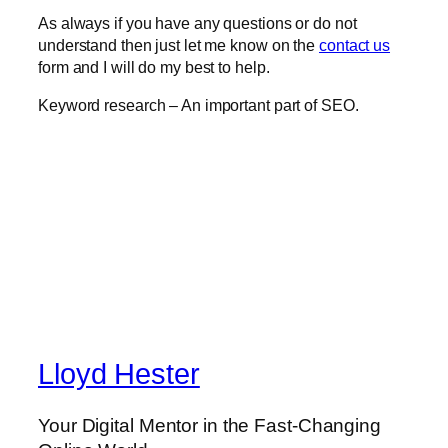
As always if you have any questions or do not
understand then just let me know on the
contact us
form and I will do my best to help.
Keyword research – An important part of SEO.
Lloyd Hester
Your Digital Mentor in the Fast-Changing