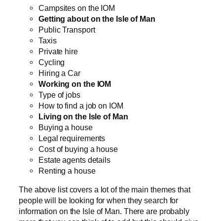
Campsites on the IOM
Getting about on the Isle of Man
Public Transport
Taxis
Private hire
Cycling
Hiring a Car
Working on the IOM
Type of jobs
How to find a job on IOM
Living on the Isle of Man
Buying a house
Legal requirements
Cost of buying a house
Estate agents details
Renting a house
The above list covers a lot of the main themes that
people will be looking for when they search for
information on the Isle of Man. There are probably