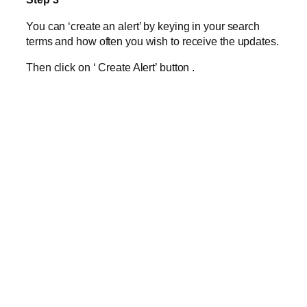
You can ‘create an alert’ by keying in your search
terms and how often you wish to receive the updates.
Then click on ‘ Create Alert’ button
.