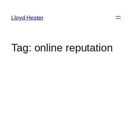
Skip
to
Lloyd Hester
content
Tag:
online reputation