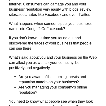
Internet. Consumers can damage you and your
business’ reputation very easily with blogs, review
sites, social sites like Facebook and even Twitter.
What happens when someone puts your business
name into Google? Or Facebook?
If you don’t know it’s time you found out and
discovered the traces of your business that people
can see there.
What’s said about you and your business on the Web
can affect you as well as your company, both
positively and negatively.
Are you aware of the looming threats and
reputation attacks on your business?
Are you managing your company’s online
reputation?
You need to know what people see when they look