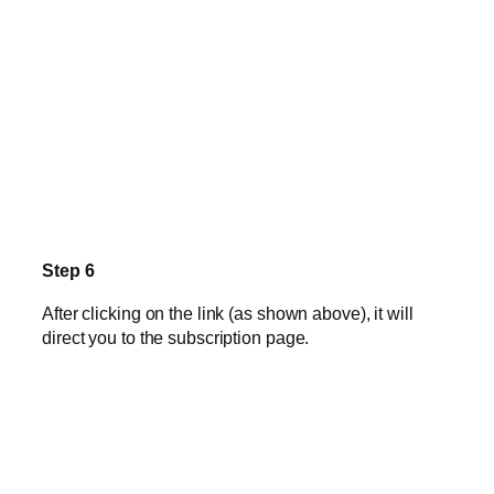
Step 6
After clicking on the link (as shown above), it will
direct you to the subscription page.