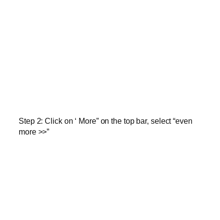
Step 2:
Click on ‘ More” on the top bar, select “even
more >>”