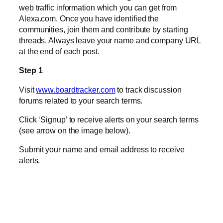
web traffic information which you can get from
Alexa.com. Once you have identified the
communities, join them and contribute by starting
threads. Always leave your name and company URL
at the end of each post.
Step 1
Visit
www.boardtracker.com
to track discussion
forums related to your search terms.
Click ‘Signup’ to receive alerts on your search terms
(see arrow on the image below).
Submit your name and email address to receive
alerts.