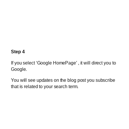
Step 4
If you select ‘Google HomePage’ , it will direct you to
Google.
You will see updates on the blog post you subscribe
that is related to your search term.