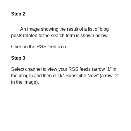
Step 2
An image showing the result of a list of blog
posts related to the search term is shown below.
Click on the RSS feed icon
Step 3
Select channel to view your RSS feeds (arrow “1” in
the image) and then click ‘ Subscribe Now” (arrow “2”
in the image).