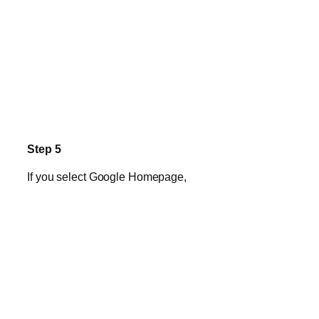
Step 5
If you select Google Homepage,