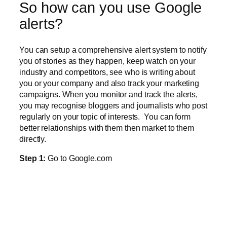
So how can you use Google
alerts?
You can setup a comprehensive alert system to notify
you of stories as they happen, keep watch on your
industry and competitors, see who is writing about
you or your company and also track your marketing
campaigns. When you monitor and track the alerts,
you may recognise bloggers and journalists who post
regularly on your topic of interests.
You can form
better relationships with them then market to them
directly.
Step 1:
Go to Google.com