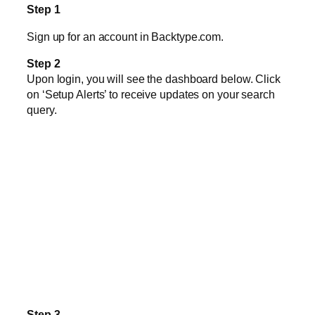
Step 1
Sign up for an account in Backtype.com.
Step 2
Upon login, you will see the dashboard below. Click
on ‘Setup Alerts’ to receive updates on your search
query.
Step 3