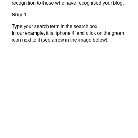
recognition to those who have recognised your blog.
Step 1
Type your search term in the search box.
In our example, it is ‘iphone 4’ and click on the green
icon next to it (see arrow in the image below).