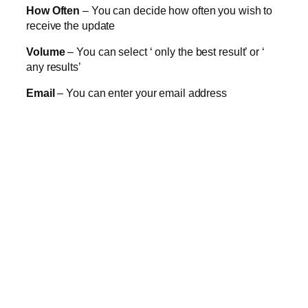
How Often
– You can decide how often you wish to
receive the update
Volume
– You can select ‘ only the best result’ or ‘
any results’
Email
– You can enter your email address