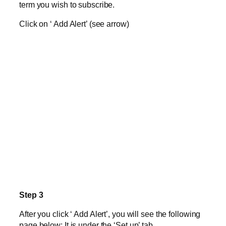
term you wish to subscribe.
Click on ‘ Add Alert’ (see arrow)
Step 3
After you click ‘ Add Alert’, you will see the following
page below: It is under the ‘Set up’ tab.