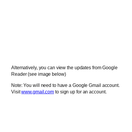
Alternatively, you can view the updates from Google
Reader (see image below)
Note: You will need to have a Google Gmail account.
Visit
www.gmail.com
to sign up for an account.