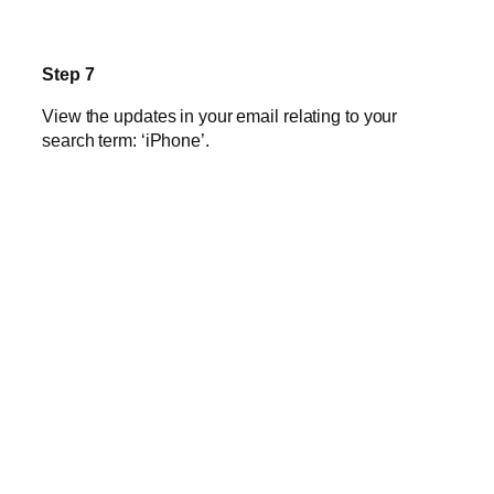
Step 7
View the updates in your email relating to your
search term: ‘iPhone’.