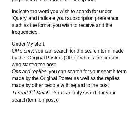
Indicate the word you wish to search for under
‘Query’ and indicate your subscription preference
such as the format you wish to receive and the
frequencies.
Under My alert,
OP s only
: you can search for the search term made
by the ‘Original Posters (OP s)’ who is the person
who started the post
Ops and replies
: you can search for your search term
made by the Original Poster as well as the replies
made by other people with regard to the post
st
Thread 1
Match
– You can only search for your
search term on post o