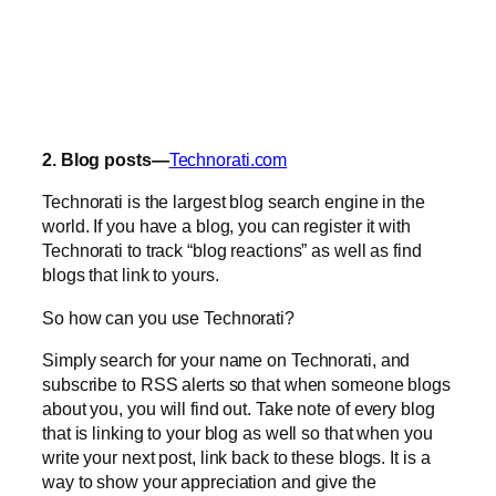
2. Blog posts—
Technorati.com
Technorati is the largest blog search engine in the
world. If you have a blog, you can register it with
Technorati to track “blog reactions” as well as find
blogs that link to yours.
So how can you use Technorati?
Simply search for your name on Technorati, and
subscribe to RSS alerts so that when someone blogs
about you, you will find out. Take note of every blog
that is linking to your blog as well so that when you
write your next post, link back to these blogs. It is a
way to show your appreciation and give the