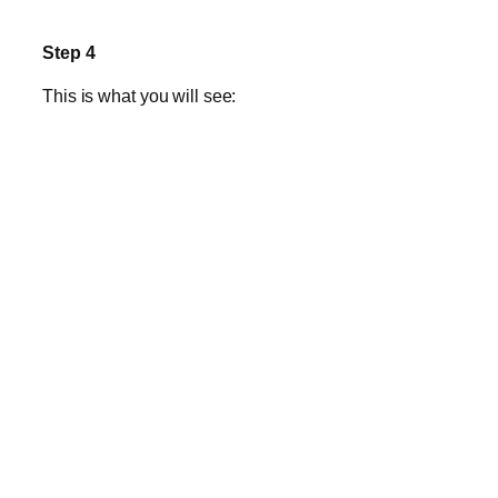
Step 4
This is what you will see: