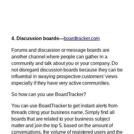
4. Discussion boards—
boardtracker.com
Forums and discussion or message boards are
another channel where people can gather in a
community and talk about you or your company. Do
not disregard discussion boards because they can be
influential in swaying prospective customers’ views
especially if they have very active communities.
So how can you use BoardTracker?
You can use BoardTracker to get instant alerts from
threads citing your business name. Simply find all
boards that are related to your business subject
matter and join the top 5, based on the amount of
conversations, the volume of registered users and the