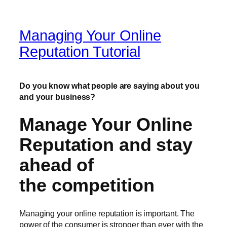
Managing Your Online
Reputation Tutorial
Do you know what people are saying about you
and your business?
Manage Your Online
Reputation and stay
ahead of
the competition
Managing your online reputation is important. The
power of the consumer is stronger than ever with the