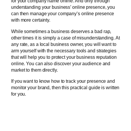
for your company name online. And only through
understanding your business’ online presence, you
can then manage your company’s online presence
with more certainty.
While sometimes a business deserves a bad rap,
other times it is simply a case of misunderstanding. At
any rate, as a local business owner, you will want to
arm yourself with the necessary tools and strategies
that will help you to protect your business reputation
online. You can also discover your audience and
market to them directly.
If you want to know how to track your presence and
monitor your brand, then this practical guide is written
for you.