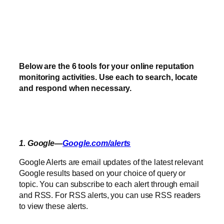
Below are the 6 tools for your online reputation
monitoring activities. Use each to search, locate
and respond when necessary.
1. Google—
Google.com/alerts
Google Alerts are email updates of the latest relevant
Google results based on your choice of query or
topic. You can subscribe to each alert through email
and RSS. For RSS alerts, you can use RSS readers
to view these alerts.