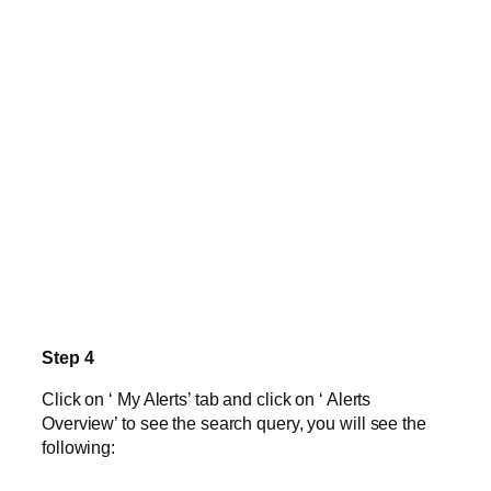
Step 4
Click on ‘ My Alerts’ tab and click on ‘ Alerts
Overview’ to see the search query, you will see the
following: