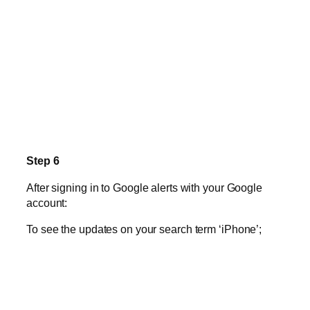
Step 6
After signing in to Google alerts with your Google
account:
To see the updates on your search term ‘iPhone’;