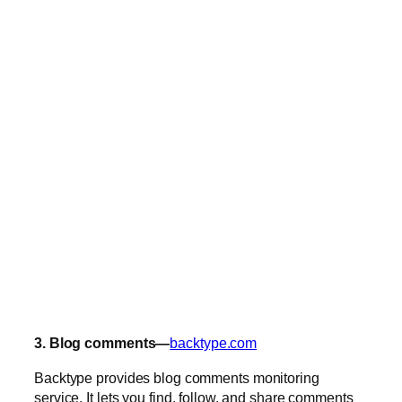
3. Blog comments—
backtype.com
Backtype provides blog comments monitoring
service. It lets you find, follow, and share comments