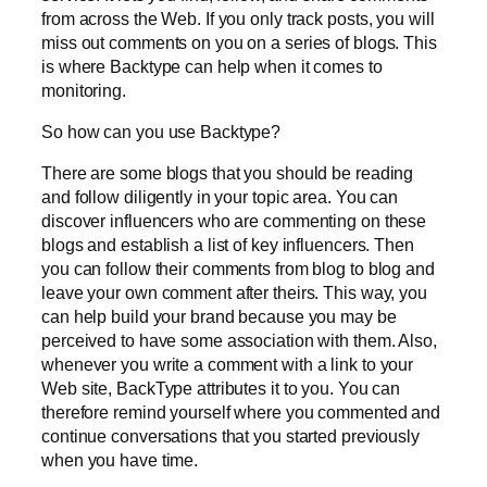
from across the Web. If you only track posts, you will
miss out comments on you on a series of blogs. This
is where Backtype can help when it comes to
monitoring.
So how can you use Backtype?
There are some blogs that you should be reading
and follow diligently in your topic area. You can
discover influencers who are commenting on these
blogs and establish a list of key influencers. Then
you can follow their comments from blog to blog and
leave your own comment after theirs. This way, you
can help build your brand because you may be
perceived to have some association with them. Also,
whenever you write a comment with a link to your
Web site, BackType attributes it to you. You can
therefore remind yourself where you commented and
continue conversations that you started previously
when you have time.