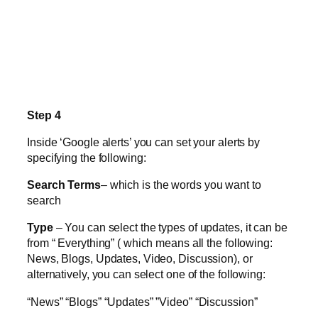
Step 4
Inside ‘Google alerts’ you can set your alerts by
specifying the following:
Search Terms
– which is the words you want to
search
Type
– You can select the types of updates, it can be
from “ Everything” ( which means all the following:
News, Blogs, Updates, Video, Discussion), or
alternatively, you can select one of the following:
“News” “Blogs” “Updates” ”Video” “Discussion”