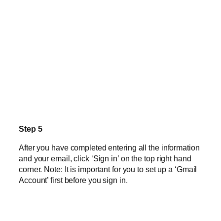
Step 5
After you have completed entering all the information
and your email, click ‘Sign in’ on the top right hand
corner. Note: It is important for you to set up a ‘Gmail
Account’ first before you sign in.