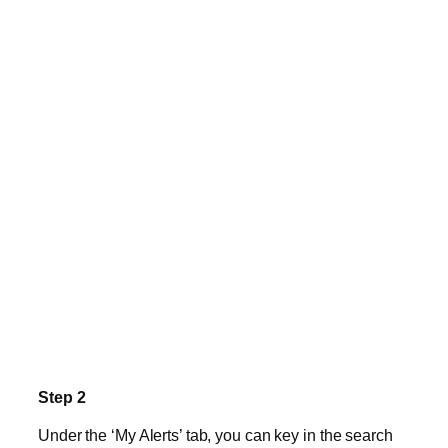
Step 2
Under the ‘My Alerts’ tab, you can key in the search