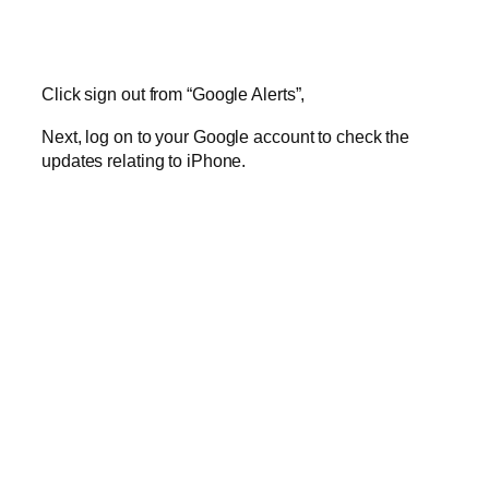
Click sign out from “Google Alerts”,
Next, log on to your Google account to check the
updates relating to iPhone.