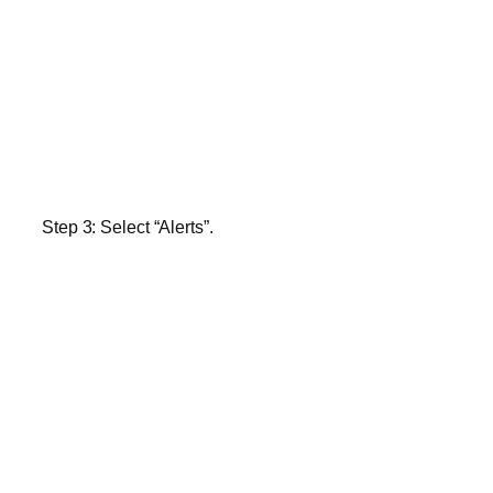
Step 3:
Select “Alerts”.