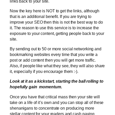
links back to your site.
Now the key here is NOT to get the links, although
that is an additional benefit. If you are trying to
improve your SEO then this is not the best way to do
it. The reason to use this service is to increase the
exposure to your content, getting people back to your
site.
By sending out to 50 or more social networking and
bookmarking websites every time that you write a
post or add content then you will get more traffic.
Also, if people like what they see, they will also share
it, especially if you encourage them :-).
Look at it as a kickstart, starting the ball rolling to
hopefully gain momentum.
Once you have that critical mass then your site will
take on a life of it’s own and you can stop all of these
shenanigans to concentrate on producing more
stellar content for your readers and cash paying