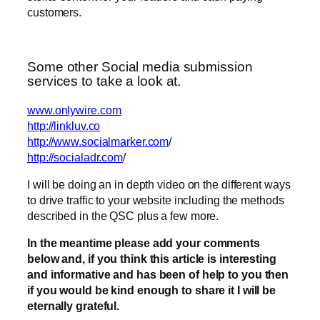
customers.
Some other Social media submission
services to take a look at.
www.onlywire.com
http://linkluv.co
http://www.socialmarker.com
/
http://socialadr.com
/
I will be doing an in depth video on the different ways
to drive traffic to your website including the methods
described in the QSC plus a few more.
In the meantime please add your comments
below and, if you think this article is interesting
and informative and has been of help to you then
if you would be kind enough to share it I will be
eternally grateful.