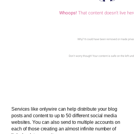
Services like onlywire can help distribute your blog
posts and content to up to 50 different social media
websites. You can also send to multiple accounts on
each of those creating an almost infinite number of