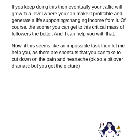
If you keep doing this then eventually your traffic will
grow to a level where you can make it profitable and
generate a life supporting/changing income from it. Of
course, the sooner you can get to this critical mass of
followers the better. And, I can help you with that.
Now, if this seems like an impossible task then let me
help you, as there are shortcuts that you can take to
cut down on the pain and heartache (ok so a bit over
dramatic but you get the picture)