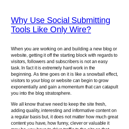
Why Use Social Submitting
Tools Like Only Wire?
When you are working on and building a new blog or
website, getting it off the starting block with regards to
visitors, followers and subscribers is not an easy
task. In fact it is extremely hard work in the
beginning. As time goes on it is like a snowball effect,
visitors to your blog or website can begin to grow
exponentially and gain a momentum that can catapult
you into the blog stratosphere.
We all know that we need to keep the site fresh,
adding quality, interesting and informative content on
a regular basis but, it does not matter how much great
content you have, how funny, clever or valuable it