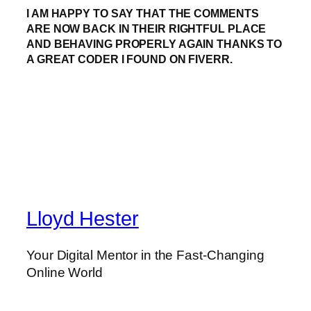
I AM HAPPY TO SAY THAT THE COMMENTS
ARE NOW BACK IN THEIR RIGHTFUL PLACE
AND BEHAVING PROPERLY AGAIN THANKS TO
A GREAT CODER I FOUND ON FIVERR.
Lloyd Hester
Your Digital Mentor in the Fast-Changing
Online World