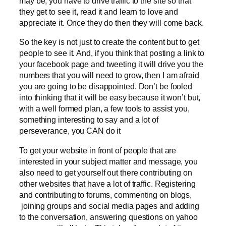
may be, you have to drive traffic to the site so that
they get to see it, read it and learn to love and
appreciate it. Once they do then they will come back.
So the key is not just to create the content but to get
people to see it. And, if you think that posting a link to
your facebook page and tweeting it will drive you the
numbers that you will need to grow, then I am afraid
you are going to be disappointed. Don’t be fooled
into thinking that it will be easy because it won’t but,
with a well formed plan, a few tools to assist you,
something interesting to say and a lot of
perseverance, you CAN do it
To get your website in front of people that are
interested in your subject matter and message, you
also need to get yourself out there contributing on
other websites that have a lot of traffic. Registering
and contributing to forums, commenting on blogs,
joining groups and social media pages and adding
to the conversation, answering questions on yahoo