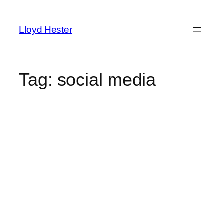
Skip
to
Lloyd Hester
content
Tag:
social media