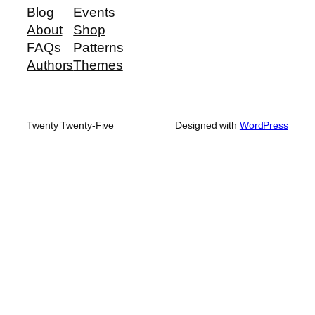
Blog
Events
About
Shop
FAQs
Patterns
Authors
Themes
Twenty Twenty-Five
Designed with
WordPress