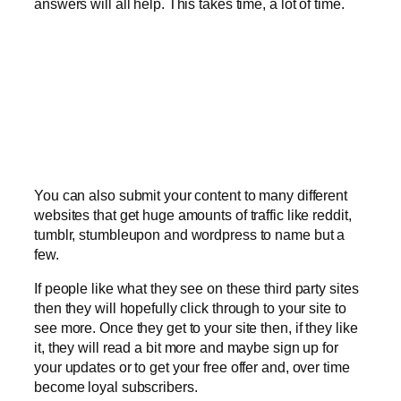
answers will all help. This takes time, a lot of time.
You can also submit your content to many different
websites that get huge amounts of traffic like reddit,
tumblr, stumbleupon and wordpress to name but a
few.
If people like what they see on these third party sites
then they will hopefully click through to your site to
see more. Once they get to your site then, if they like
it, they will read a bit more and maybe sign up for
your updates or to get your free offer and, over time
become loyal subscribers.