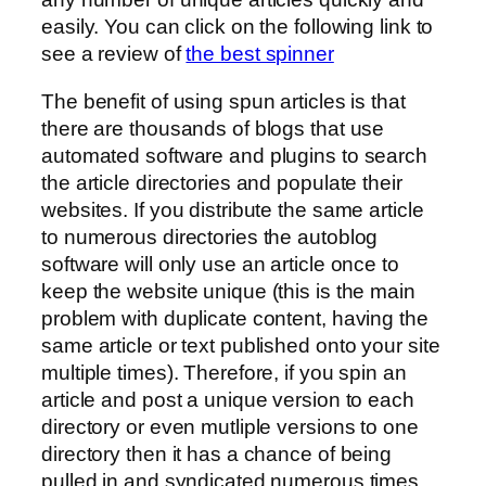
easily. You can click on the following link to
see a review of
the best spinner
The benefit of using spun articles is that
there are thousands of blogs that use
automated software and plugins to search
the article directories and populate their
websites. If you distribute the same article
to numerous directories the autoblog
software will only use an article once to
keep the website unique (this is the main
problem with duplicate content, having the
same article or text published onto your site
multiple times). Therefore, if you spin an
article and post a unique version to each
directory or even mutliple versions to one
directory then it has a chance of being
pulled in and syndicated numerous times