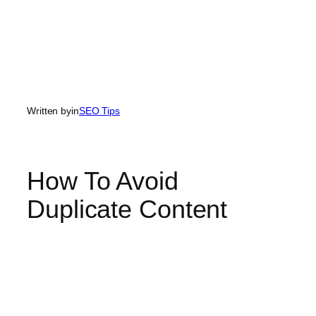
Written by
in
SEO Tips
How To Avoid
Duplicate Content