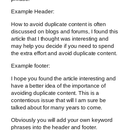
Example Header:
How to avoid duplicate content is often
discussed on blogs and forums, I found this
article that I thought was interesting and
may help you decide if you need to spend
the extra effort and avoid duplicate content.
Example footer:
I hope you found the article interesting and
have a better idea of the importance of
avoiding duplicate content. This is a
contentious issue that will I am sure be
talked about for many years to come.
Obviously you will add your own keyword
phrases into the header and footer.