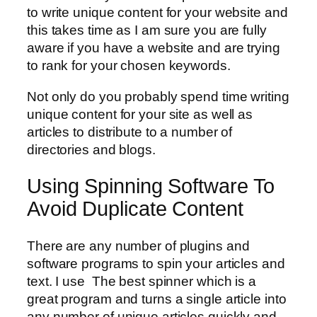
to write unique content for your website and
this takes time as I am sure you are fully
aware if you have a website and are trying
to rank for your chosen keywords.
Not only do you probably spend time writing
unique content for your site as well as
articles to distribute to a number of
directories and blogs.
Using Spinning Software To
Avoid Duplicate Content
There are any number of plugins and
software programs to spin your articles and
text. I use The best spinner which is a
great program and turns a single article into
any number of unique articles quickly and