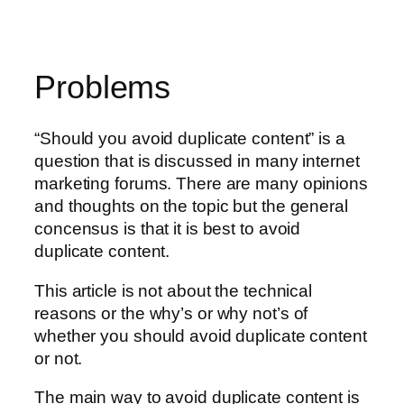
Problems
“Should you avoid duplicate content” is a
question that is discussed in many internet
marketing forums. There are many opinions
and thoughts on the topic but the general
concensus is that it is best to avoid
duplicate content.
This article is not about the technical
reasons or the why’s or why not’s of
whether you should avoid duplicate content
or not.
The main way to avoid duplicate content is