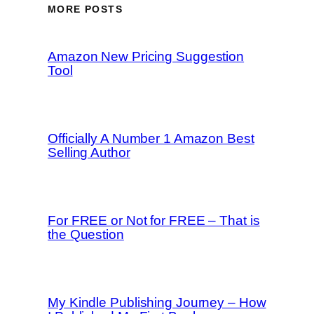
MORE POSTS
Amazon New Pricing Suggestion
Tool
Officially A Number 1 Amazon Best
Selling Author
For FREE or Not for FREE – That is
the Question
My Kindle Publishing Journey – How