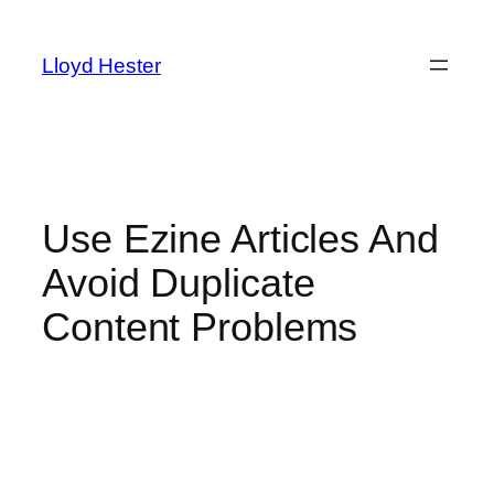
Skip
to
Lloyd Hester
content
Use Ezine Articles And
Avoid Duplicate
Content Problems