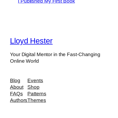
I Published My First Book
Lloyd Hester
Your Digital Mentor in the Fast-Changing
Online World
Blog
Events
About
Shop
FAQs
Patterns
Authors
Themes