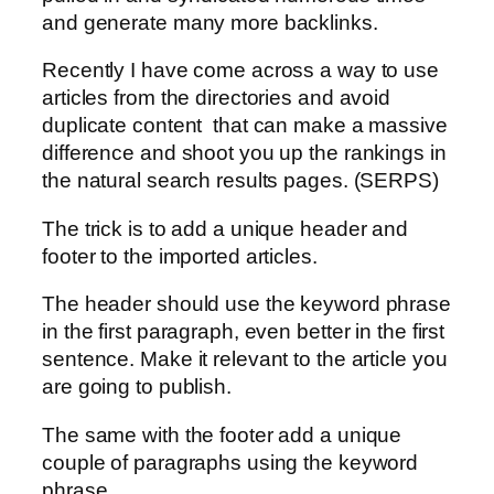
and generate many more backlinks.
Recently I have come across a way to use
articles from the directories and avoid
duplicate content that can make a massive
difference and shoot you up the rankings in
the natural search results pages. (SERPS)
The trick is to add a unique header and
footer to the imported articles.
The header should use the keyword phrase
in the first paragraph, even better in the first
sentence. Make it relevant to the article you
are going to publish.
The same with the footer add a unique
couple of paragraphs using the keyword
phrase.