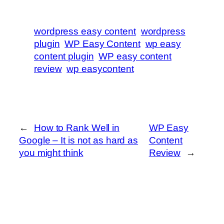
wordpress easy content
wordpress
plugin
WP Easy Content
wp easy
content plugin
WP easy content
review
wp easycontent
←
How to Rank Well in
WP Easy
Google – It is not as hard as
Content
you might think
Review
→