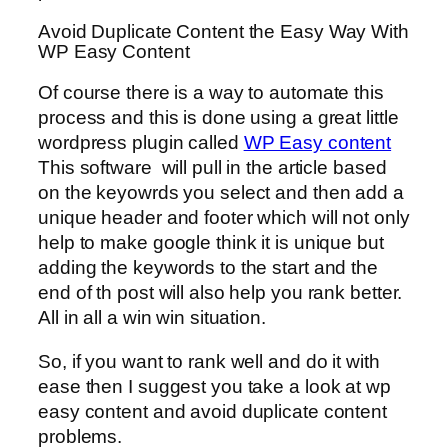
Avoid Duplicate Content the Easy Way With
WP Easy Content
Of course there is a way to automate this
process and this is done using a great little
wordpress plugin called
WP Easy content
This software will pull in the article based
on the keyowrds you select and then add a
unique header and footer which will not only
help to make google think it is unique but
adding the keywords to the start and the
end of th post will also help you rank better.
All in all a win win situation.
So, if you want to rank well and do it with
ease then I suggest you take a look at wp
easy content and avoid duplicate content
problems.