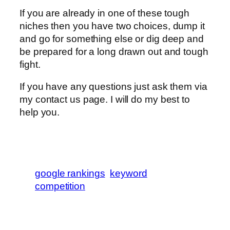
If you are already in one of these tough
niches then you have two choices, dump it
and go for something else or dig deep and
be prepared for a long drawn out and tough
fight.
If you have any questions just ask them via
my contact us page. I will do my best to
help you.
google rankings
keyword
competition