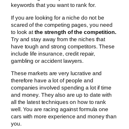
keywords that you want to rank for.
If you are looking for a niche do not be
scared of the competing pages, you need
to look at
the strength of the competition.
Try and stay away from the niches that
have tough and strong competitors. These
include life insurance, credit repair,
gambling or accident lawyers.
These markets are very lucrative and
therefore have a lot of people and
companies involved spending a lot if time
and money. They also are up to date with
all the latest techniques on how to rank
well. You are racing against formula one
cars with more experience and money than
you.