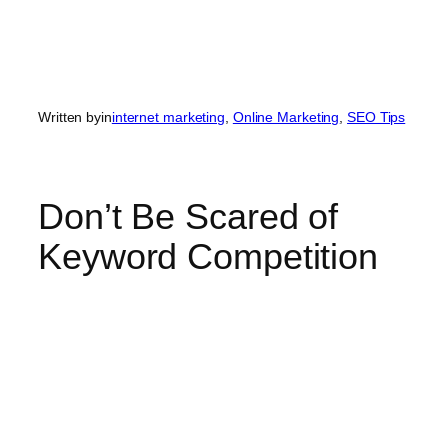
Written by
in
internet marketing
, 
Online Marketing
, 
SEO Tips
Don’t Be Scared of
Keyword Competition