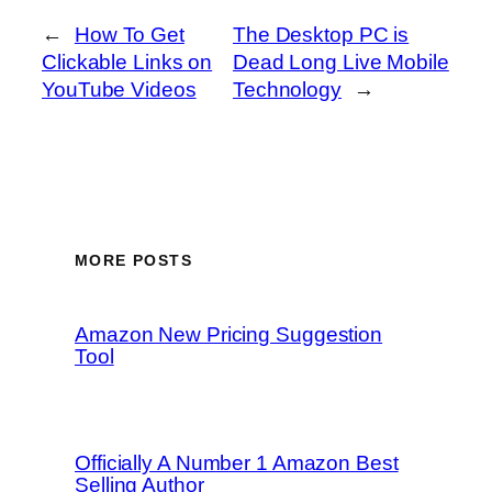
←
How To Get
The Desktop PC is
Clickable Links on
Dead Long Live Mobile
YouTube Videos
Technology
→
MORE POSTS
Amazon New Pricing Suggestion
Tool
Officially A Number 1 Amazon Best
Selling Author