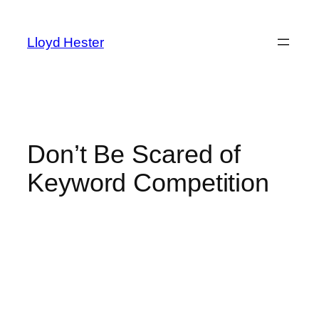
Skip
to
Lloyd Hester
content
Don’t Be Scared of
Keyword Competition