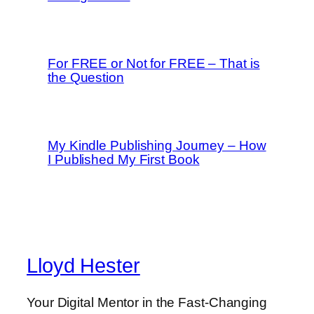
For FREE or Not for FREE – That is
the Question
My Kindle Publishing Journey – How
I Published My First Book
Lloyd Hester
Your Digital Mentor in the Fast-Changing