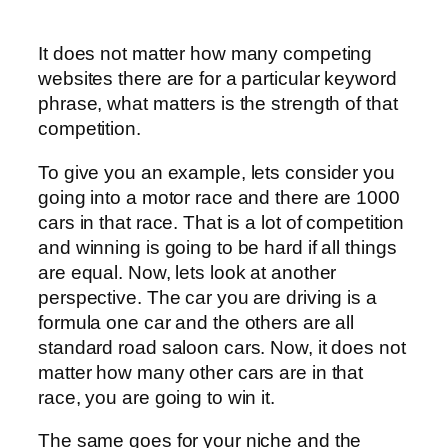
It does not matter how many competing
websites there are for a particular keyword
phrase, what matters is the strength of that
competition.
To give you an example, lets consider you
going into a motor race and there are 1000
cars in that race. That is a lot of competition
and winning is going to be hard if all things
are equal. Now, lets look at another
perspective. The car you are driving is a
formula one car and the others are all
standard road saloon cars. Now, it does not
matter how many other cars are in that
race, you are going to win it.
The same goes for your niche and the