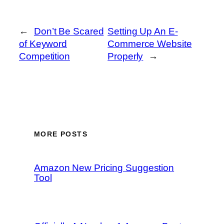
←
Don’t Be Scared
Setting Up An E-
of Keyword
Commerce Website
Competition
Properly
→
MORE POSTS
Amazon New Pricing Suggestion
Tool