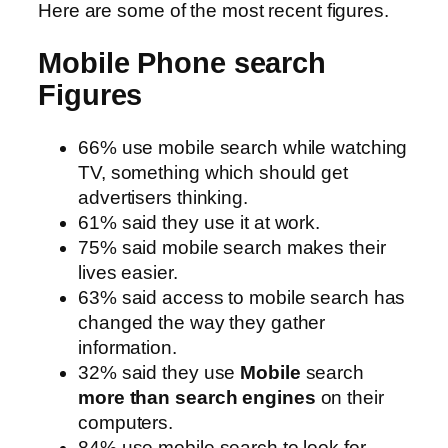
Here are some of the most recent figures.
Mobile Phone search
Figures
66% use mobile search while watching
TV, something which should get
advertisers thinking.
61% said they use it at work.
75% said mobile search makes their
lives easier.
63% said access to mobile search has
changed the way they gather
information.
32% said they use
Mobile
search
more
than
search engines
on their
computers.
84% use mobile search to look for