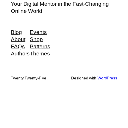
Your Digital Mentor in the Fast-Changing
Online World
Blog
Events
About
Shop
FAQs
Patterns
Authors
Themes
Twenty Twenty-Five
Designed with
WordPress