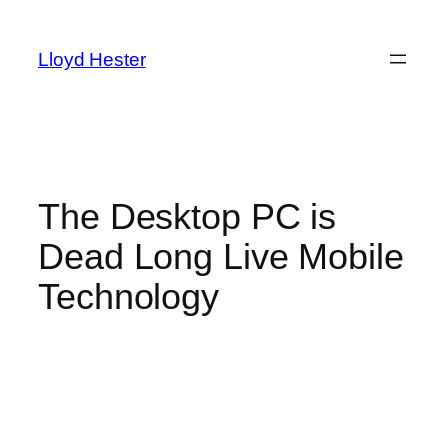
Skip
to
Lloyd Hester
content
The Desktop PC is
Dead Long Live Mobile
Technology