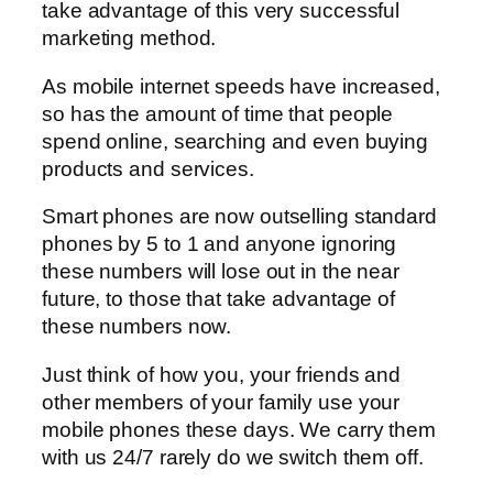
take advantage of this very successful
marketing method.
As mobile internet speeds have increased,
so has the amount of time that people
spend online, searching and even buying
products and services.
Smart phones are now outselling standard
phones by 5 to 1 and anyone ignoring
these numbers will lose out in the near
future, to those that take advantage of
these numbers now.
Just think of how you, your friends and
other members of your family use your
mobile phones these days. We carry them
with us 24/7 rarely do we switch them off.