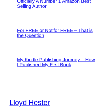
Officially A Number 1 Amazon Best
Selling Author
For FREE or Not for FREE – That is
the Question
My Kindle Publishing Journey – How
I Published My First Book
Lloyd Hester