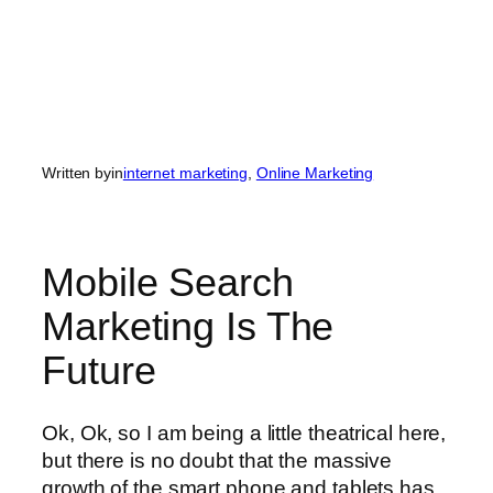
Written by
in
internet marketing
, 
Online Marketing
Mobile Search
Marketing Is The
Future
Ok, Ok, so I am being a little theatrical here,
but there is no doubt that the massive
growth of the smart phone and tablets has