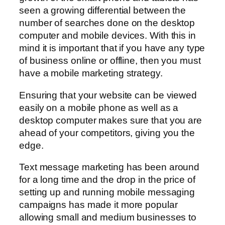
seen a growing differential between the
number of searches done on the desktop
computer and mobile devices. With this in
mind it is important that if you have any type
of business online or offline, then you must
have a mobile marketing strategy.
Ensuring that your website can be viewed
easily on a mobile phone as well as a
desktop computer makes sure that you are
ahead of your competitors, giving you the
edge.
Text message marketing has been around
for a long time and the drop in the price of
setting up and running mobile messaging
campaigns has made it more popular
allowing small and medium businesses to