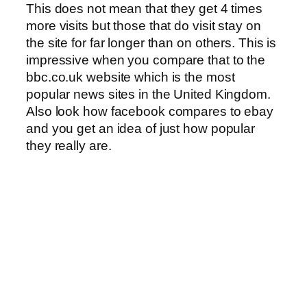
This does not mean that they get 4 times
more visits but those that do visit stay on
the site for far longer than on others. This is
impressive when you compare that to the
bbc.co.uk website which is the most
popular news sites in the United Kingdom.
Also look how facebook compares to ebay
and you get an idea of just how popular
they really are.