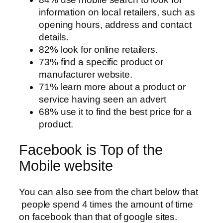
information on local retailers, such as
opening hours, address and contact
details.
82% look for online retailers.
73% find a specific product or
manufacturer website.
71% learn more about a product or
service having seen an advert
68% use it to find the best price for a
product.
Facebook is Top of the
Mobile website
You can also see from the chart below that
people spend 4 times the amount of time
on facebook than that of google sites.