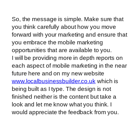
So, the message is simple. Make sure that
you think carefully about how you move
forward with your marketing and ensure that
you embrace the mobile marketing
opportunities that are available to you.
I will be providing more in depth reports on
each aspect of mobile marketing in the near
future here and on my new website
www.localbusinessbuilder.co.uk
which is
being built as I type. The design is not
finished neither is the content but take a
look and let me know what you think. I
would appreciate the feedback from you.